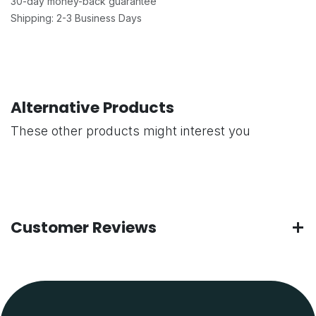
30-day money-back guarantee
Shipping: 2-3 Business Days
Alternative Products
These other products might interest you
Customer Reviews