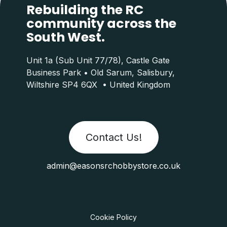
Rebuilding the RC
community across the
South West.
Unit 1a (Sub Unit 77/78), Castle Gate
Business Park • Old Sarum, Salisbury,
Wiltshire SP4 6QX • United Kingdom
Contact Us!
admin@easonsrchobbystore.co.uk
Cookie Policy