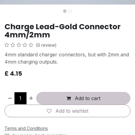
Charge Lead-Gold Connector
4mm/2mm
(0 review)
4mm standard charger connectors, but with 2mm and
4mm charging outputs.
£
4.15
Add to cart
Add to wishlist
Terms and Conditions