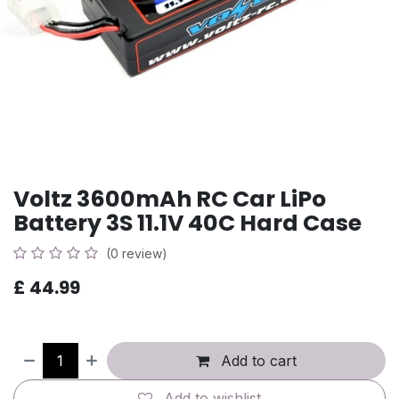
Voltz 3600mAh RC Car LiPo
Battery 3S 11.1V 40C Hard Case
(0 review)
£
44.99
Add to cart
Add to wishlist