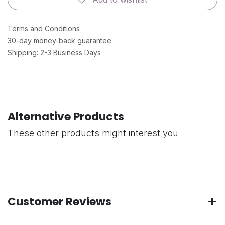
Terms and Conditions
30-day money-back guarantee
Shipping: 2-3 Business Days
Alternative Products
These other products might interest you
Customer Reviews