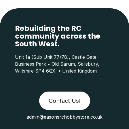
Rebuilding the RC
community across the
South West.
Unit 1a (Sub Unit 77/78), Castle Gate
Business Park • Old Sarum, Salisbury,
Wiltshire SP4 6QX • United Kingdom
Contact Us!
admin@easonsrchobbystore.co.uk