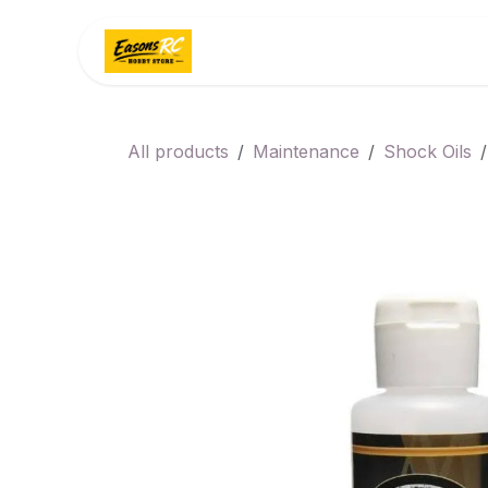
Skip to Content
Home
Categories
All products
Maintenance
Shock Oils