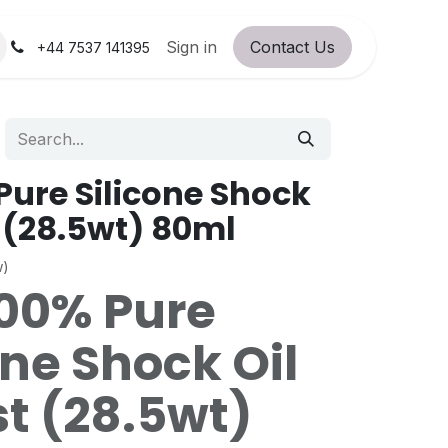
orum
RC Service Station
Sign in
Contact Us
About Us!
+44 7537 141395
Pure Silicone Shock
t (28.5wt) 80ml
w)
100% Pure
one Shock Oil
t (28.5wt)