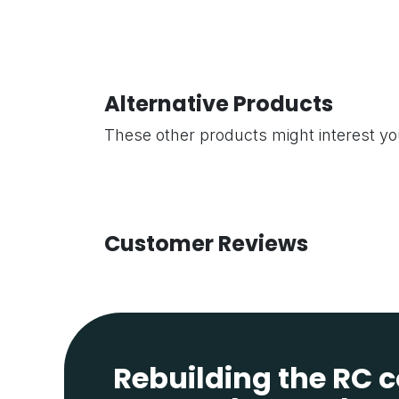
Alternative Products
These other products might interest y
Customer Reviews
Rebuilding the RC