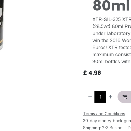
80ml
XTR-SIL-325 XTR 
(28.5wt) 80ml Pr
under laboratory
win the 2016 Wor
Euros! XTR teste
maximum consiste
80ml bottles with 
£
4.96
Terms and Conditions
30-day money-back gua
Shipping: 2-3 Business 