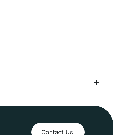
Contact Us!