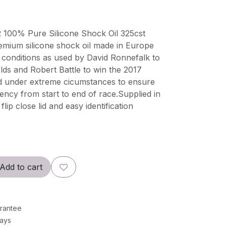
100% Pure Silicone Shock Oil 325cst
emium silicone shock oil made in Europe
 conditions as used by David Ronnefalk to
lds and Robert Battle to win the 2017
d under extreme cicumstances to ensure
ncy from start to end of race.Supplied in
flip close lid and easy identification
Add to cart
rantee
Days