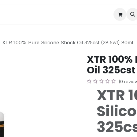
Book a Visit
News
Events
Community F
XTR 100% Pure Silicone Shock Oil 325cst (28.5wt) 80ml
XTR 100% 
Oil 325cs
(0 revie
XTR 
Silic
325cs