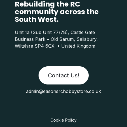
Rebuilding the RC
community across the
South West.
Unit 1a (Sub Unit 77/78), Castle Gate
Business Park • Old Sarum, Salisbury,
Wiltshire SP4 6QX • United Kingdom
Contact Us!
admin@easonsrchobbystore.co.uk
Cookie Policy