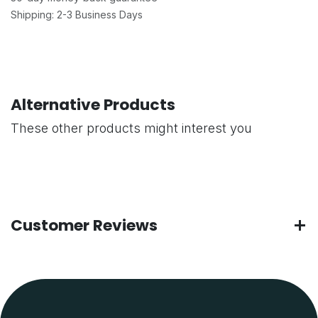
Shipping: 2-3 Business Days
Alternative Products
These other products might interest you
Customer Reviews