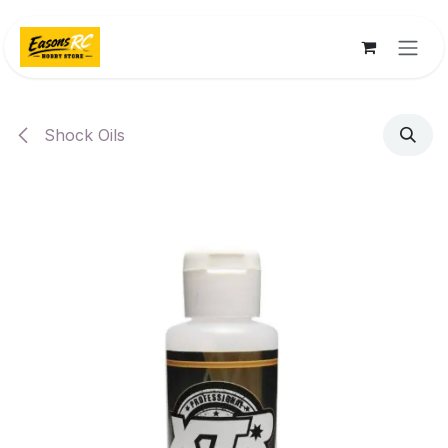
Skip to Content
Shock Oils