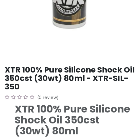
XTR 100% Pure Silicone Shock Oil
350cst (30wt) 80ml - XTR-SIL-
350
(0 review)
XTR 100% Pure Silicone
Shock Oil 350cst
(30wt) 80ml