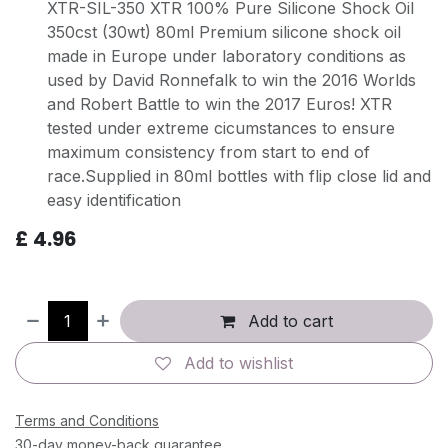
XTR-SIL-350 XTR 100% Pure Silicone Shock Oil
350cst (30wt) 80ml Premium silicone shock oil
made in Europe under laboratory conditions as
used by David Ronnefalk to win the 2016 Worlds
and Robert Battle to win the 2017 Euros! XTR
tested under extreme cicumstances to ensure
maximum consistency from start to end of
race.Supplied in 80ml bottles with flip close lid and
easy identification
£
4.96
Add to cart
Add to wishlist
Terms and Conditions
30-day money-back guarantee